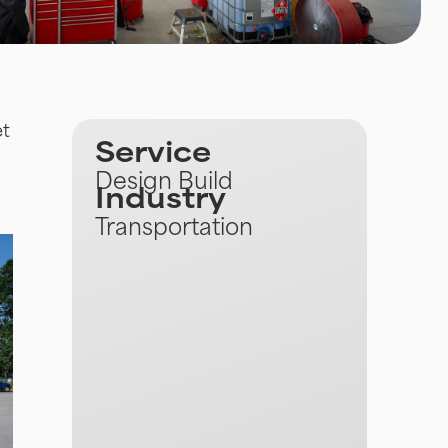
et
Service
Design Build
Industry
Transportation