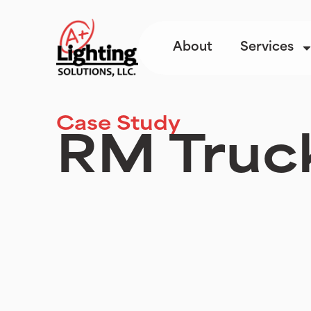
About
Services
Case Study
RM Truc