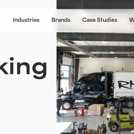
Industries
Brands
Case Studies
W
king