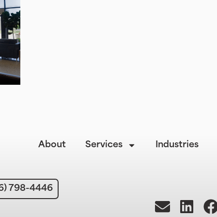
About
Services
Industries
6) 798-4446