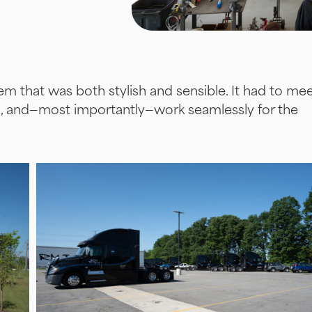
m that was both stylish and sensible. It had to me
n, and—most importantly—work seamlessly for the