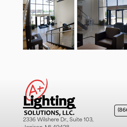
(86
2336 Wilshere Dr., Suite 103,