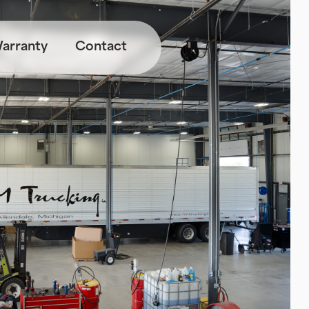
arranty
Contact