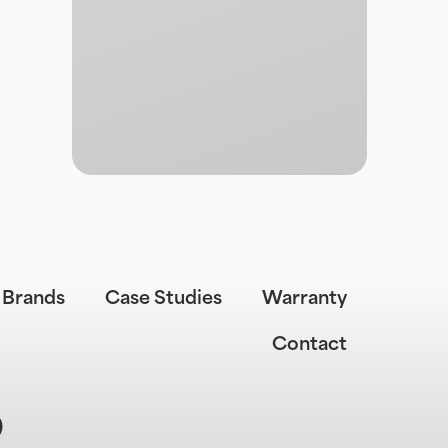
Brands
Case Studies
Warranty
Contact