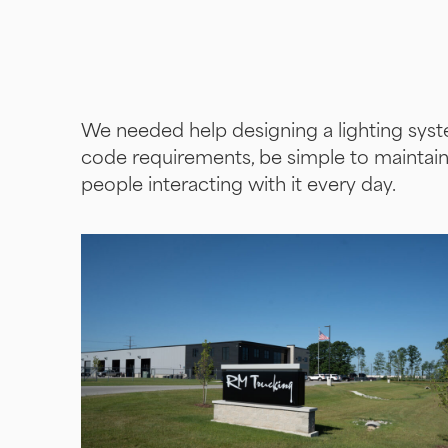
We needed help designing a lighting syste
code requirements, be simple to maintai
people interacting with it every day.